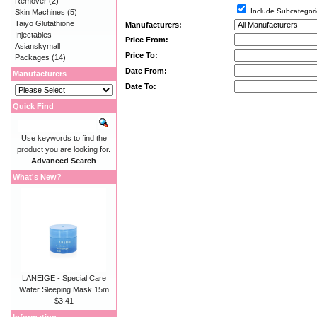
Remover
(2)
Include Subcategori
Skin Machines
(5)
Taiyo Glutathione
Manufacturers:
Injectables
Price From:
Asianskymall
Price To:
Packages
(14)
Date From:
Manufacturers
Date To:
Quick Find
Use keywords to find the
product you are looking for.
Advanced Search
What's New?
LANEIGE - Special Care
Water Sleeping Mask 15m
$3.41