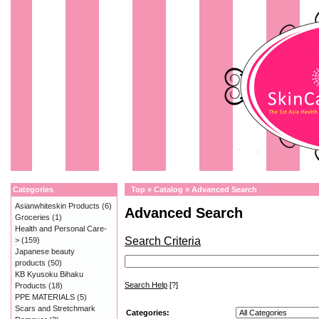
Categories
Top
»
Catalog
»
Advanced Search
Asianwhiteskin Products
(6)
Advanced Search
Groceries
(1)
Health and Personal Care-
Search Criteria
>
(159)
Japanese beauty
products
(50)
KB Kyusoku Bihaku
Search Help
[?]
Products
(18)
PPE MATERIALS
(5)
Scars and Stretchmark
Categories: