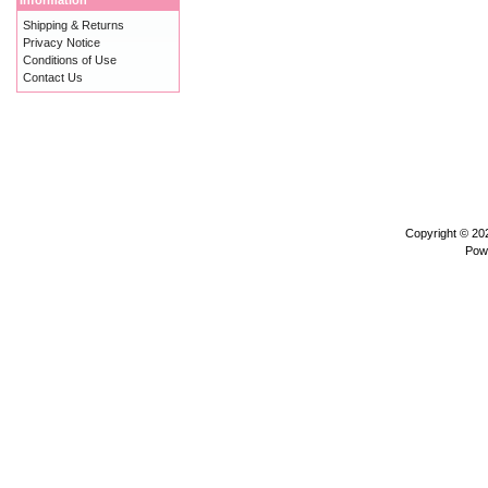
Information
Shipping & Returns
Privacy Notice
Conditions of Use
Contact Us
Copyright © 2
Pow