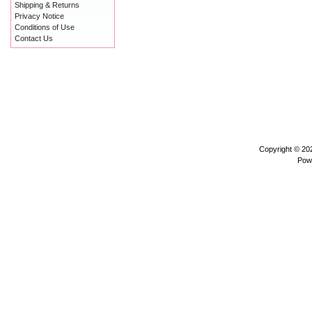
Shipping & Returns
Privacy Notice
Conditions of Use
Contact Us
Copyright © 2
Pow