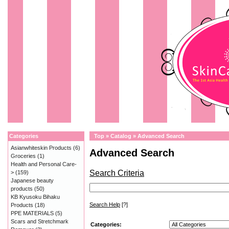
Categories
Top
»
Catalog
»
Advanced Search
Asianwhiteskin Products
(6)
Advanced Search
Groceries
(1)
Health and Personal Care-
Search Criteria
>
(159)
Japanese beauty
products
(50)
KB Kyusoku Bihaku
Search Help
[?]
Products
(18)
PPE MATERIALS
(5)
Scars and Stretchmark
Categories: