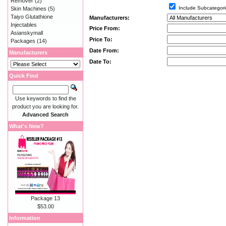
Remover
(2)
Include Subcategori
Skin Machines
(5)
Taiyo Glutathione
Manufacturers:
Injectables
Price From:
Asianskymall
Price To:
Packages
(14)
Date From:
Manufacturers
Date To:
Quick Find
Use keywords to find the
product you are looking for.
Advanced Search
What's New?
Package 13
$53.00
Information