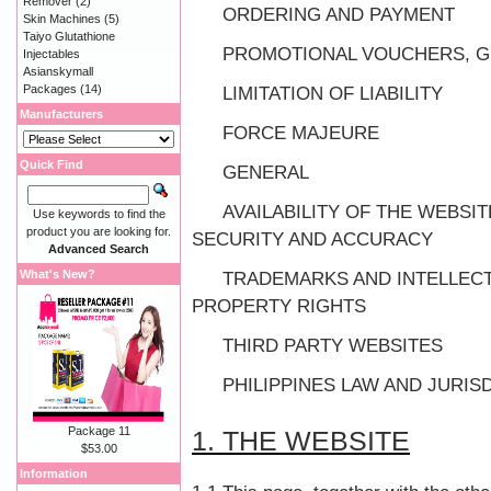
Remover
(2)
ORDERING AND PAYMENT
Skin Machines
(5)
Taiyo Glutathione
PROMOTIONAL VOUCHERS, G
Injectables
Asianskymall
Packages
(14)
LIMITATION OF LIABILITY
Manufacturers
FORCE MAJEURE
Quick Find
GENERAL
AVAILABILITY OF THE WEBSIT
Use keywords to find the
product you are looking for.
SECURITY AND ACCURACY
Advanced Search
What's New?
TRADEMARKS AND INTELLEC
PROPERTY RIGHTS
THIRD PARTY WEBSITES
PHILIPPINES LAW AND JURIS
Package 11
1. THE WEBSITE
$53.00
Information