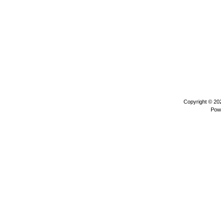
Copyright © 2
Pow