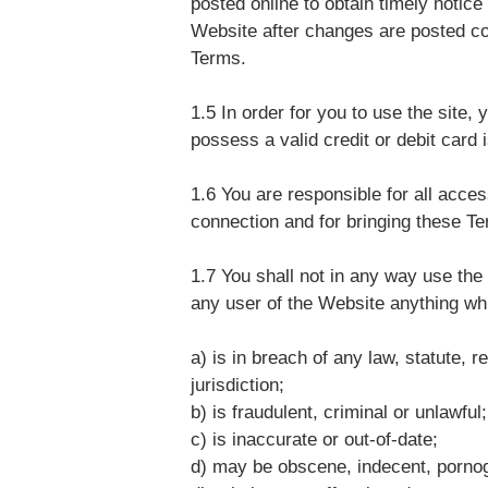
posted online to obtain timely notic
Website after changes are posted c
Terms.
1.5 In order for you to use the site,
possess a valid credit or debit card
1.6 You are responsible for all acce
connection and for bringing these Ter
1.7 You shall not in any way use the
any user of the Website anything wh
a) is in breach of any law, statute, r
jurisdiction;
b) is fraudulent, criminal or unlawful;
c) is inaccurate or out-of-date;
d) may be obscene, indecent, pornogr