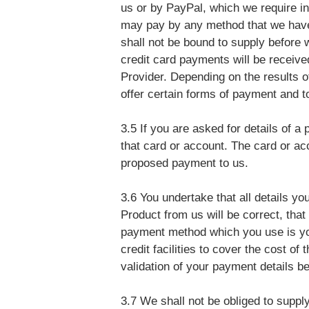
us or by PayPal, which we require in
may pay by any method that we have 
shall not be bound to supply before 
credit card payments will be recei
Provider. Depending on the results of
offer certain forms of payment and t
3.5 If you are asked for details of a
that card or account. The card or ac
proposed payment to us.
3.6 You undertake that all details yo
Product from us will be correct, that 
payment method which you use is you
credit facilities to cover the cost of
validation of your payment details b
3.7 We shall not be obliged to suppl