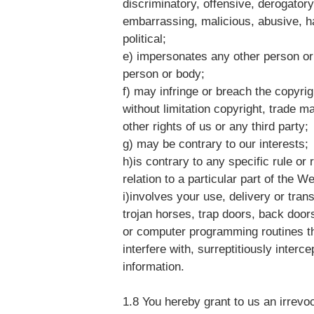
discriminatory, offensive, derogatory
embarrassing, malicious, abusive, h
political;
e) impersonates any other person or
person or body;
f) may infringe or breach the copyrigh
without limitation copyright, trade m
other rights of us or any third party;
g) may be contrary to our interests;
h)is contrary to any specific rule or
relation to a particular part of the W
i)involves your use, delivery or tran
trojan horses, trap doors, back doo
or computer programming routines th
interfere with, surreptitiously inter
information.
1.8 You hereby grant to us an irrevo