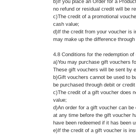
b)If you place an Order for a Produc
no refund or residual credit will be r
c)The credit of a promotional vouche
cash value;
d)If the credit from your voucher is 
may make up the difference through
4.8 Conditions for the redemption of
a)You may purchase gift vouchers fo
These gift vouchers will be sent by 
b)Gift vouchers cannot be used to bu
be purchased through debit or credit
c)The credit of a gift voucher does n
value;
d)An order for a gift voucher can be
at any time before the gift voucher
have been redeemed if it has been u
e)If the credit of a gift voucher is i