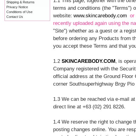
1.1 This page, together with the othe
Shipping & Returns
terms and conditions (the ”Terms”)
Privacy Notice
Conditions of Use
website:
www.skincarebody.com
or
Contact Us
recently uploaded again using the 
”Site”) whether as a guest or a regi
before ordering any Products from th
you accept these Terms and that you
1.2
SKINCAREBODY.COM
, is ope
Company registered with the Secur
official address at the Ground Floo
corner Southsuperhighway Brgy Pio D
1.3 We can be reached via e-mail at
direct line at +63 (02) 291 8226.
1.4 We reserve the right to change t
posting changes online. You are resp