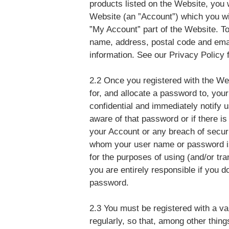
products listed on the Website, you w
Website (an ”Account”) which you wi
”My Account” part of the Website. To
name, address, postal code and ema
information. See our Privacy Policy f
2.2 Once you registered with the We
for, and allocate a password to, yo
confidential and immediately notify 
aware of that password or if there i
your Account or any breach of secur
whom your user name or password is 
for the purposes of using (and/or tr
you are entirely responsible if you do
password.
2.3 You must be registered with a v
regularly, so that, among other thin