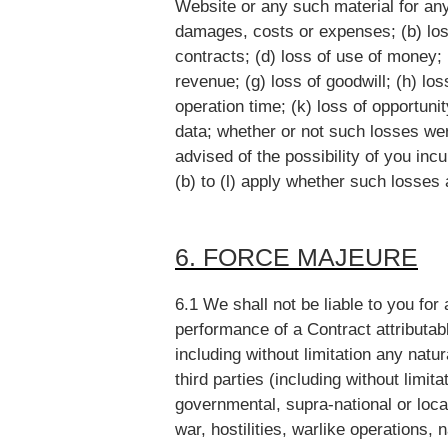
Website or any such material for any
damages, costs or expenses; (b) loss 
contracts; (d) loss of use of money; (
revenue; (g) loss of goodwill; (h) loss
operation time; (k) loss of opportunit
data; whether or not such losses we
advised of the possibility of you inc
(b) to (l) apply whether such losses 
6. FORCE MAJEURE
6.1 We shall not be liable to you for
performance of a Contract attributab
including without limitation any natu
third parties (including without limi
governmental, supra-national or local 
war, hostilities, warlike operations, 