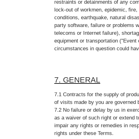
restraints or detainments of any com
lock-out of workmen, epidemic, fire,
conditions, earthquake, natural disa
party software, failure or problems wit
telecoms or Internet failure), shortag
equipment or transportation ("Event 
circumstances in question could ha
7. GENERAL
7.1 Contracts for the supply of prod
of visits made by you are governed 
7.2 No failure or delay by us in exer
as a waiver of such right or extend t
impair any rights or remedies in resp
rights under these Terms.