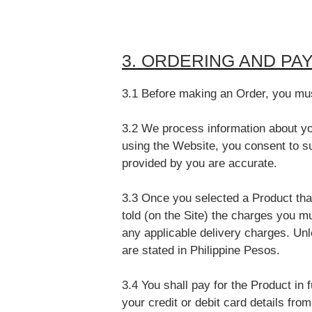
3. ORDERING AND PA
3.1 Before making an Order, you must
3.2 We process information about yo
using the Website, you consent to su
provided by you are accurate.
3.3 Once you selected a Product that
told (on the Site) the charges you m
any applicable delivery charges. Unl
are stated in Philippine Pesos.
3.4 You shall pay for the Product in f
your credit or debit card details fro