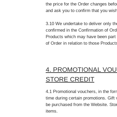
the price for the Order changes befo
and ask you to confirm that you wis
3.10 We undertake to deliver only 
confirmed in the Confirmation of Ord
Products which may have been part o
of Order in relation to those Product
4. PROMOTIONAL VOU
STORE CREDIT
4.1 Promotional vouchers, in the fo
time during certain promotions. Gift 
be purchased from the Website. Stor
items.