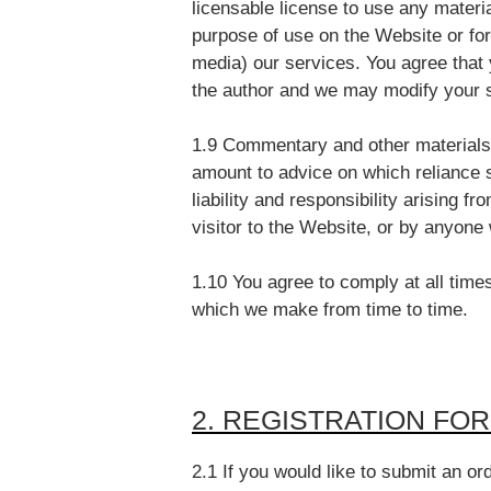
licensable license to use any materi
purpose of use on the Website or fo
media) our services. You agree that 
the author and we may modify your 
1.9 Commentary and other materials 
amount to advice on which reliance s
liability and responsibility arising 
visitor to the Website, or by anyone
1.10 You agree to comply at all times
which we make from time to time.
2. REGISTRATION FO
2.1 If you would like to submit an or