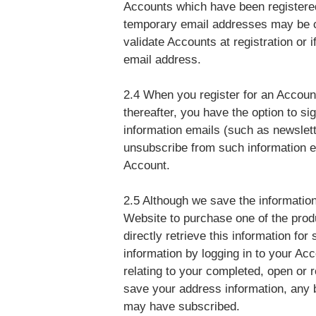
Accounts which have been registere
temporary email addresses may be c
validate Accounts at registration or 
email address.
2.4 When you register for an Accoun
thereafter, you have the option to sig
information emails (such as newslette
unsubscribe from such information em
Account.
2.5 Although we save the information 
Website to purchase one of the produ
directly retrieve this information fo
information by logging in to your Acc
relating to your completed, open or
save your address information, any 
may have subscribed.