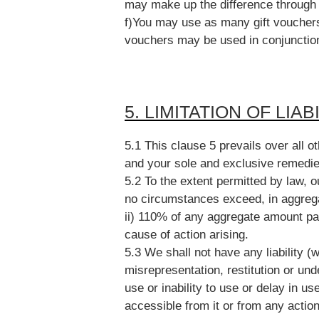
may make up the difference through
f)You may use as many gift vouchers 
vouchers may be used in conjunction
5. LIMITATION OF LIAB
5.1 This clause 5 prevails over all ot
and your sole and exclusive remedie
5.2 To the extent permitted by law, our
no circumstances exceed, in aggrega
ii) 110% of any aggregate amount pa
cause of action arising.
5.3 We shall not have any liability (w
misrepresentation, restitution or under
use or inability to use or delay in us
accessible from it or from any action