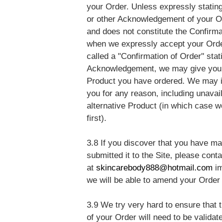
your Order. Unless expressly stating 
or other Acknowledgement of your Or
and does not constitute the Confirma
when we expressly accept your Order
called a "Confirmation of Order" stat
Acknowledgement, we may give you a
Product you have ordered. We may in
you for any reason, including unavail
alternative Product (in which case 
first).
3.8 If you discover that you have m
submitted it to the Site, please con
at
skincarebody888@hotmail.com
i
we will be able to amend your Order 
3.9 We try very hard to ensure that t
of your Order will need to be validat