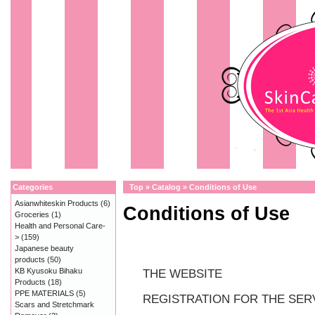
Categories
Top
»
Catalog
»
Conditions of Use
Asianwhiteskin Products
(6)
Conditions of Use
Groceries
(1)
Health and Personal Care-
>
(159)
Japanese beauty
products
(50)
KB Kyusoku Bihaku
THE WEBSITE
Products
(18)
PPE MATERIALS
(5)
REGISTRATION FOR THE SER
Scars and Stretchmark