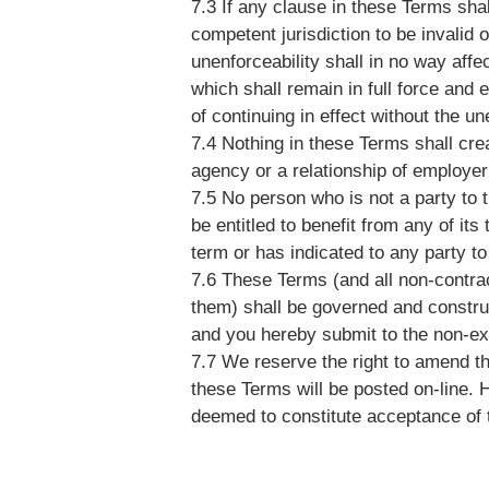
7.3 If any clause in these Terms sha
competent jurisdiction to be invalid 
unenforceability shall in no way affec
which shall remain in full force and 
of continuing in effect without the u
7.4 Nothing in these Terms shall cre
agency or a relationship of employ
7.5 No person who is not a party to t
be entitled to benefit from any of it
term or has indicated to any party t
7.6 These Terms (and all non-contrac
them) shall be governed and constru
and you hereby submit to the non-excl
7.7 We reserve the right to amend t
these Terms will be posted on-line. 
deemed to constitute acceptance of