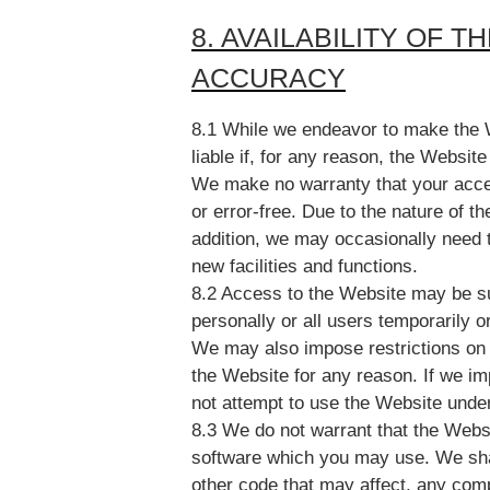
8. AVAILABILITY OF 
ACCURACY
8.1 While we endeavor to make the W
liable if, for any reason, the Website
We make no warranty that your acces
or error-free. Due to the nature of th
addition, we may occasionally need t
new facilities and functions.
8.2 Access to the Website may be s
personally or all users temporarily o
We may also impose restrictions on 
the Website for any reason. If we im
not attempt to use the Website unde
8.3 We do not warrant that the Websi
software which you may use. We shall
other code that may affect, any com