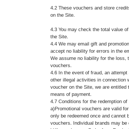
4.2 These vouchers and store credi
on the Site.
4.3 You may check the total value of
the Site.
4.4 We may email gift and promotion
accept no liability for errors in the 
We assume no liability for the loss, th
vouchers.
4.6 In the event of fraud, an attempt 
other illegal activities in connectio
voucher on the Site, we are entitled 
means of payment.
4.7 Conditions for the redemption o
a)Promotional vouchers are valid for
only be redeemed once and cannot be
vouchers. Individual brands may be 