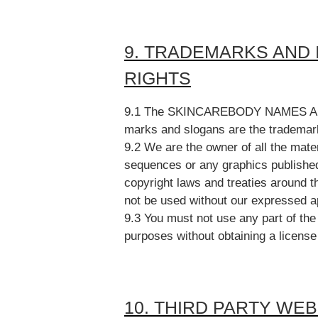
9. TRADEMARKS AND
RIGHTS
9.1 The SKINCAREBODY NAMES AND
marks and slogans are the trademark
9.2 We are the owner of all the mater
sequences or any graphics published
copyright laws and treaties around t
not be used without our expressed ap
9.3 You must not use any part of th
purposes without obtaining a license
10. THIRD PARTY WE