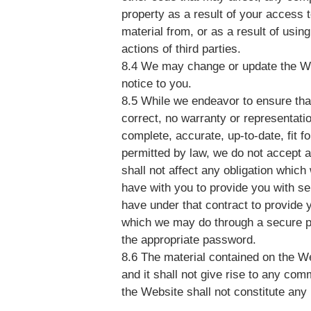
property as a result of your access 
material from, or as a result of using
actions of third parties.
8.4 We may change or update the Web
notice to you.
8.5 While we endeavor to ensure tha
correct, no warranty or representatio
complete, accurate, up-to-date, fit fo
permitted by law, we do not accept an
shall not affect any obligation whi
have with you to provide you with se
have under that contract to provide 
which we may do through a secure pa
the appropriate password.
8.6 The material contained on the We
and it shall not give rise to any com
the Website shall not constitute any p