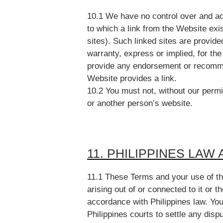
10.1 We have no control over and acc
to which a link from the Website exi
sites). Such linked sites are provide
warranty, express or implied, for th
provide any endorsement or recommen
Website provides a link.
10.2 You must not, without our perm
or another person’s website.
11. PHILIPPINES LAW
11.1 These Terms and your use of the
arising out of or connected to it or 
accordance with Philippines law. You 
Philippines courts to settle any dis