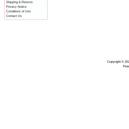
Shipping & Returns
Privacy Notice
Conditions of Use
Contact Us
Copyright © 2
Pow