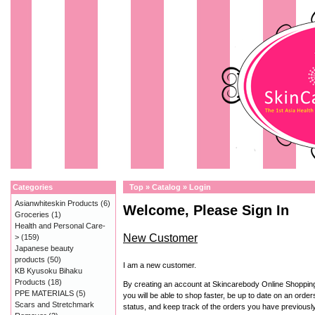
Categories
Top
»
Catalog
»
Login
Asianwhiteskin Products
(6)
Welcome, Please Sign In
Groceries
(1)
Health and Personal Care-
New Customer
>
(159)
Japanese beauty
products
(50)
I am a new customer.
KB Kyusoku Bihaku
Products
(18)
By creating an account at Skincarebody Online Shoppin
PPE MATERIALS
(5)
you will be able to shop faster, be up to date on an order
Scars and Stretchmark
status, and keep track of the orders you have previousl