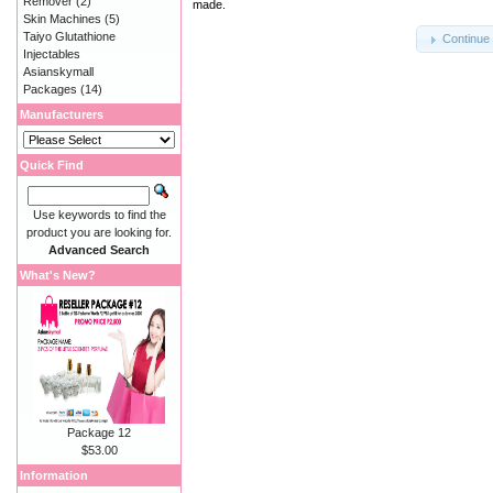
Remover
(2)
made.
Skin Machines
(5)
Taiyo Glutathione
Continue
Injectables
Asianskymall
Packages
(14)
Manufacturers
Quick Find
Use keywords to find the
product you are looking for.
Advanced Search
What's New?
Package 12
$53.00
Information