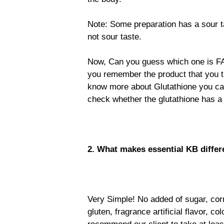
Note: Some preparation has a sour t
not sour taste.
Now, Can you guess which one is FA
you remember the product that you th
know more about Glutathione you can
check whether the glutathione has a s
2. What makes essential KB differ
Very Simple! No added of sugar, corn
gluten, fragrance artificial flavor, c