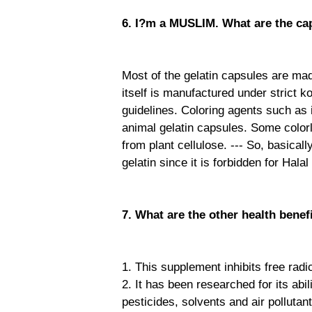
6. I?m a MUSLIM. What are the ca
Most of the gelatin capsules are ma
itself is manufactured under strict 
guidelines. Coloring agents such as 
animal gelatin capsules. Some colorl
from plant cellulose. --- So, basica
gelatin since it is forbidden for Hala
7. What are the other health benef
1. This supplement inhibits free rad
2. It has been researched for its abi
pesticides, solvents and air pollutan