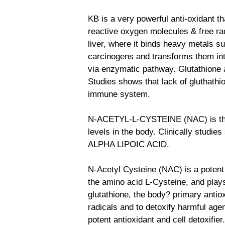
KB is a very powerful anti-oxidant th
reactive oxygen molecules & free radi
liver, where it binds heavy metals s
carcinogens and transforms them into
via enzymatic pathway. Glutathione
Studies shows that lack of gluthath
immune system.
N-ACETYL-L-CYSTEINE (NAC) is the 
levels in the body. Clinically studi
ALPHA LIPOIC ACID.
N-Acetyl Cysteine (NAC) is a potent a
the amino acid L-Cysteine, and plays
glutathione, the body? primary antioxi
radicals and to detoxify harmful age
potent antioxidant and cell detoxifier