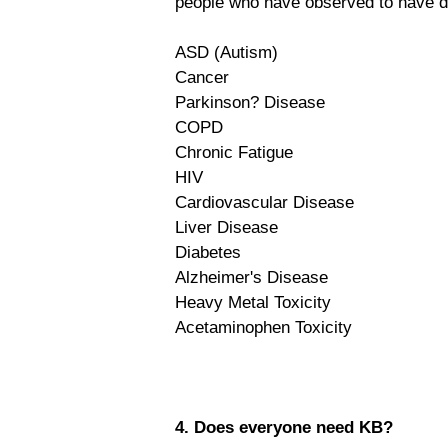
people who have observed to have d
ASD (Autism)
Cancer
Parkinson? Disease
COPD
Chronic Fatigue
HIV
Cardiovascular Disease
Liver Disease
Diabetes
Alzheimer's Disease
Heavy Metal Toxicity
Acetaminophen Toxicity
4. Does everyone need KB?