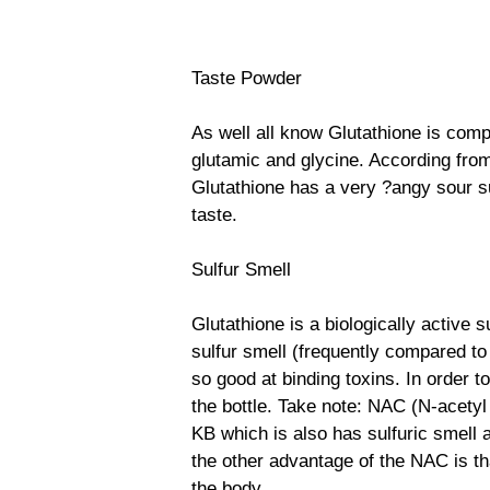
Taste Powder
As well all know Glutathione is com
glutamic and glycine. According fr
Glutathione has a very ?angy sour su
taste.
Sulfur Smell
Glutathione is a biologically active su
sulfur smell (frequently compared to 
so good at binding toxins. In order t
the bottle. Take note: NAC (N-acetyl
KB which is also has sulfuric smell 
the other advantage of the NAC is tha
the body.