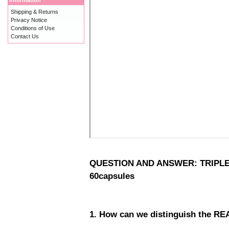
Information
Shipping & Returns
Privacy Notice
Conditions of Use
Contact Us
QUESTION AND ANSWER: TRIPLE A
60capsules
1. How can we distinguish the RE