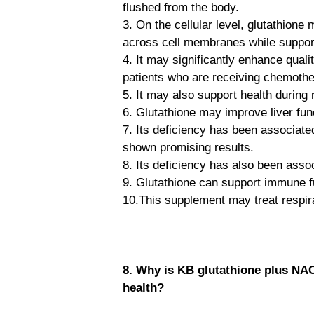
flushed from the body.
3. On the cellular level, glutathione 
across cell membranes while supporti
4. It may significantly enhance quali
patients who are receiving chemothe
5. It may also support health during 
6. Glutathione may improve liver func
7. Its deficiency has been associat
shown promising results.
8. Its deficiency has also been asso
9. Glutathione can support immune fu
10.This supplement may treat respirat
8. Why is KB glutathione plus NA
health?