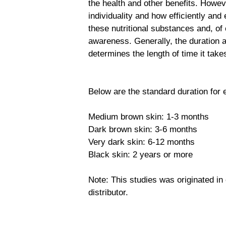
the health and other benefits. Howeve
individuality and how efficiently and
these nutritional substances and, of
awareness. Generally, the duration a
determines the length of time it tak
Below are the standard duration for 
Medium brown skin: 1-3 months
Dark brown skin: 3-6 months
Very dark skin: 6-12 months
Black skin: 2 years or more
Note: This studies was originated i
distributor.