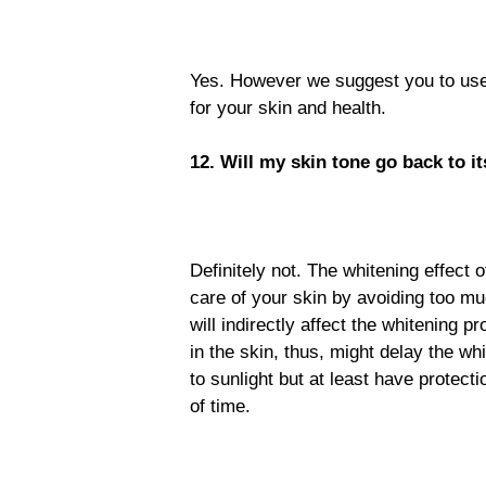
Yes. However we suggest you to used
for your skin and health.
12. Will my skin tone go back to it
Definitely not. The whitening effect
care of your skin by avoiding too mu
will indirectly affect the whitening 
in the skin, thus, might delay the wh
to sunlight but at least have protect
of time.