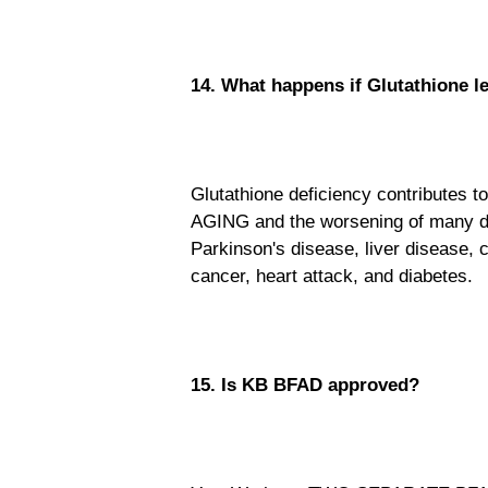
14. What happens if Glutathione l
Glutathione deficiency contributes to
AGING and the worsening of many di
Parkinson's disease, liver disease, c
cancer, heart attack, and diabetes.
15. Is KB BFAD approved?