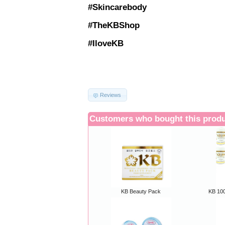
#Skincarebody
#TheKBShop
#IloveKB
Reviews
Customers who bought this produ
KB Beauty Pack
KB 100