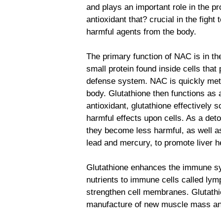
and plays an important role in the pr
antioxidant that? crucial in the fight 
harmful agents from the body.
The primary function of NAC is in the
small protein found inside cells that
defense system. NAC is quickly metab
body. Glutathione then functions as a
antioxidant, glutathione effectively s
harmful effects upon cells. As a deto
they become less harmful, as well a
lead and mercury, to promote liver h
Glutathione enhances the immune sys
nutrients to immune cells called ly
strengthen cell membranes. Glutathi
manufacture of new muscle mass a