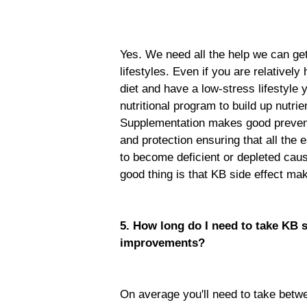
Yes. We need all the help we can ge
lifestyles. Even if you are relativel
diet and have a low-stress lifestyle 
nutritional program to build up nutri
Supplementation makes good prevent
and protection ensuring that all the 
to become deficient or depleted cau
good thing is that KB side effect ma
5. How long do I need to take KB 
improvements?
On average you'll need to take betw