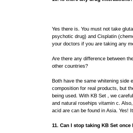
Yes there is. You must not take gluta
psychotic drug) and Cisplatin (chemo
your doctors if you are taking any m
Are there any difference between th
other countries?
Both have the same whitening side e
composition for real products, but the
being used. With KB Set , we carefu
and natural rosehips vitamin c. Also
acid are can be found in Asia. Yes! It
11. Can I stop taking KB Set once 