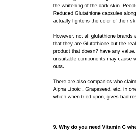
the whitening of the dark skin. Peopl
Reduced Glutathione capsules along 
actually lightens the color of their sk
However, not all glutathione brands
that they are Glutathione but the re
product that doesn? have any value.
unsuitable components may cause whi
outs.
There are also companies who claim i
Alpha Lipoic , Grapeseed, etc. in on
which when tried upon, gives bad resu
9. Why do you need Vitamin C whe