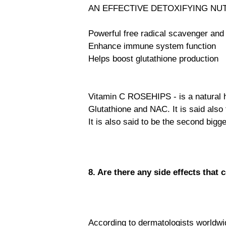
AN EFFECTIVE DETOXIFYING NU
Powerful free radical scavenger and 
Enhance immune system function
Helps boost glutathione production
Vitamin C ROSEHIPS - is a natural he
Glutathione and NAC. It is said also
It is also said to be the second bigg
8. Are there any side effects that
According to dermatologists worldwide