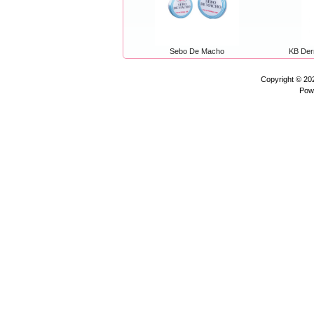
Sebo De Macho
KB Der
Copyright © 2
Pow