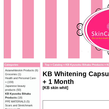
Categories
Top
»
Catalog
»
KB Kyusoku Bihaku Products
»
K
Asianwhiteskin Products
(6)
KB Whitening Capsu
Groceries
(1)
Health and Personal Care-
+ 1 Month
>
(159)
Japanese beauty
[KB skin whit]
products
(50)
KB Kyusoku Bihaku
Products
(18)
PPE MATERIALS
(5)
Scars and Stretchmark