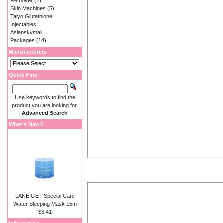
Remover
(2)
Skin Machines
(5)
Taiyo Glutathione
Injectables
Asianskymall
Packages
(14)
Manufacturers
Quick Find
Use keywords to find the
product you are looking for.
Advanced Search
What's New?
LANEIGE - Special Care
Water Sleeping Mask 15m
$3.41