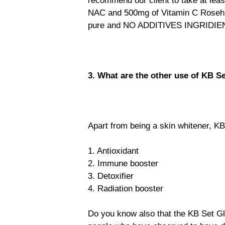
recommend our client to take at lea
NAC and 500mg of Vitamin C Rosehi
pure and NO ADDITIVES INGRIDIE
3. What are the other use of KB Se
Apart from being a skin whitener, KB
1. Antioxidant
2. Immune booster
3. Detoxifier
4. Radiation booster
Do you know also that the KB Set Gl