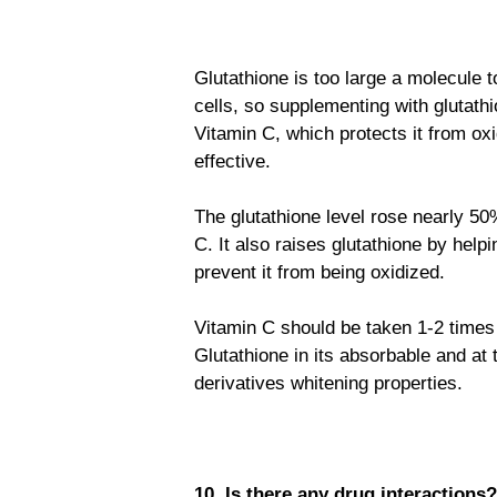
Glutathione is too large a molecule t
cells, so supplementing with glutathi
Vitamin C, which protects it from o
effective.
The glutathione level rose nearly 50
C. It also raises glutathione by help
prevent it from being oxidized.
Vitamin C should be taken 1-2 times
Glutathione in its absorbable and at
derivatives whitening properties.
10. Is there any drug interactions?