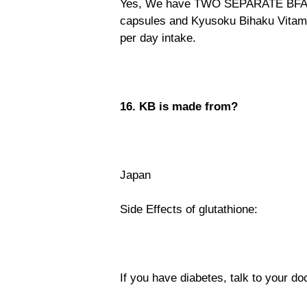
Yes, We have TWO SEPARATE BFAD 
capsules and Kyusoku Bihaku Vitami
per day intake.
16. KB is made from?
Japan
Side Effects of glutathione:
If you have diabetes, talk to your do