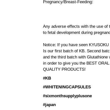
Pregnancy/Breast-Feeding:
Any adverse effects with the use of 
to fetal development during pregnanc
Notice: If you have seen KYUSOKU
Is our first batch of KB. Second ba
and the third batch with Glutathione
in order to give you the BEST OR
QUALITY PRODUCTS!
#KB
#WHITENINGCAPSULES
#sixmonthsupplyplusone
#japan