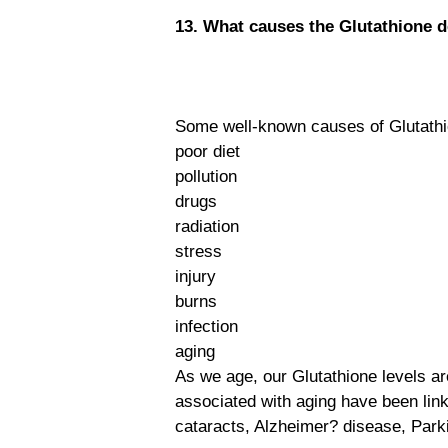
13. What causes the Glutathione d
Some well-known causes of Glutathio
poor diet
pollution
drugs
radiation
stress
injury
burns
infection
aging
As we age, our Glutathione levels ar
associated with aging have been link
cataracts, Alzheimer? disease, Park