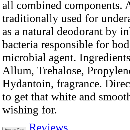
all combined components. A
traditionally used for under
as a natural deodorant by in
bacteria responsible for bod
microbial agent. Ingredient
Allum, Trehalose, Propyle
Hydantoin, fragrance. Direc
to get that white and smoo
wishing for.
Reviews
Add to Cart