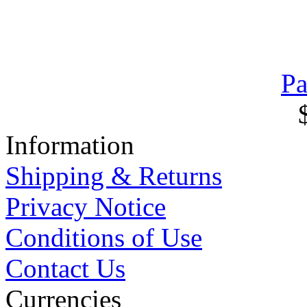
Pa
Information
Shipping & Returns
Privacy Notice
Conditions of Use
Contact Us
Currencies