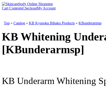
Cart Contents
Checkout
My Account
Top
»
Catalog
»
KB Kyusoku Bihaku Products
»
KBunderarmsp
KB Whitening Under
[KBunderarmsp]
KB Underarm Whitening Spr