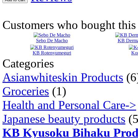
Customers who bought this 
Sebo De Macho
KB Dermaf
KB Rotenyumeguri
Ko
Categories
Asianwhiteskin Products
(6
Groceries
(1)
Health and Personal Care->
Japanese beauty products
(5
KB Kyusoku Bihaku Prod