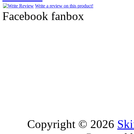
Write a review on this product!
Facebook fanbox
Copyright © 2026
Ski