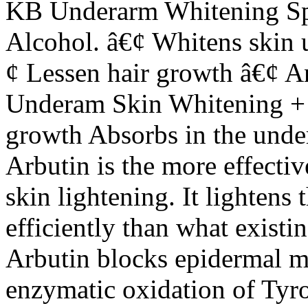
KB Underarm Whitening Sp
Alcohol. â€¢ Whitens skin 
¢ Lessen hair growth â€¢ A
Underam Skin Whitening + 
growth Absorbs in the und
Arbutin is the more effectiv
skin lightening. It lightens 
efficiently than what exist
Arbutin blocks epidermal me
enzymatic oxidation of Tyro