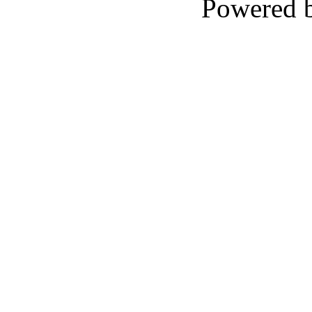
Powered 