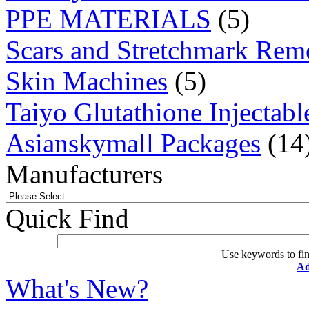
PPE MATERIALS
(5)
Scars and Stretchmark Rem
Skin Machines
(5)
Taiyo Glutathione Injectabl
Asianskymall Packages
(14
Manufacturers
Quick Find
Use keywords to fin
Ad
What's New?