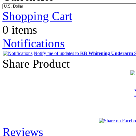
Shopping Cart
0 items
Notifications
Notify me of updates to
KB Whitening Underarm 
Share Product
Reviews