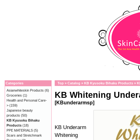
Categories
Top
»
Catalog
»
KB Kyusoku Bihaku Products
»
K
Asianwhiteskin Products
(6)
KB Whitening Under
Groceries
(1)
Health and Personal Care-
[KBunderarmsp]
>
(159)
Japanese beauty
products
(50)
KB Kyusoku Bihaku
Products
(18)
KB Underarm
PPE MATERIALS
(5)
Whitening
Scars and Stretchmark