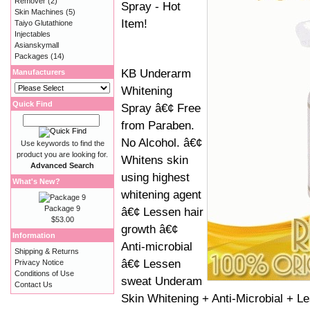
Remover
(2)
Spray - Hot
Skin Machines
(5)
Item!
Taiyo Glutathione
Injectables
Asianskymall
Packages
(14)
KB Underarm
Manufacturers
Whitening
Quick Find
Spray â€¢ Free
from Paraben.
No Alcohol. â€¢
Use keywords to find the
product you are looking for.
Whitens skin
Advanced Search
using highest
What's New?
whitening agent
Package 9
â€¢ Lessen hair
$53.00
growth â€¢
Information
Anti-microbial
Shipping & Returns
â€¢ Lessen
Privacy Notice
Conditions of Use
sweat Underam
Contact Us
Skin Whitening + Anti-Microbial + L