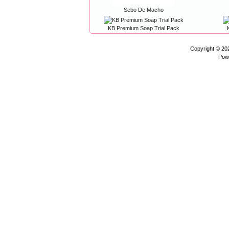
Sebo De Macho
KB Premium Soap Trial Pack
Copyright © 2
Pow