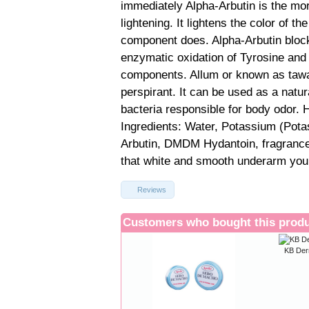
immediately Alpha-Arbutin is the mor
lightening. It lightens the color of th
component does. Alpha-Arbutin block
enzymatic oxidation of Tyrosine and 
components. Allum or known as tawas
perspirant. It can be used as a natur
bacteria responsible for body odor. 
Ingredients: Water, Potassium (Pota
Arbutin, DMDM Hydantoin, fragrance. 
that white and smooth underarm you
Reviews
Customers who bought this produ
KB Der