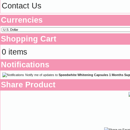
Contact Us
Currencies
Shopping Cart
0 items
Notifications
Notify me of updates to
Speedwhite Whitening Capsules 1 Months Sup
Share Product