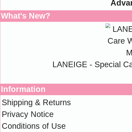
Adva
What's New?
LANEIGE - Special C
Information
Shipping & Returns
Privacy Notice
Conditions of Use