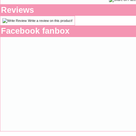
Reviews
Write a review on this product!
Facebook fanbox