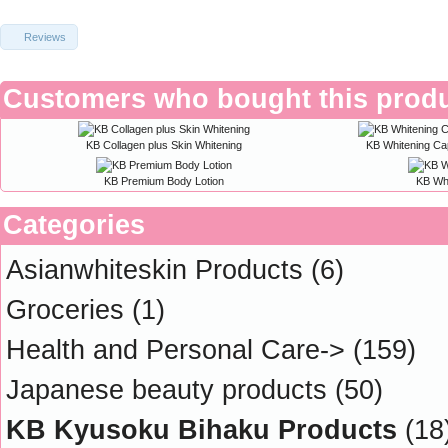
Reviews
Customers who bought this produ
KB Collagen plus Skin Whitening
KB Whitening Ca
KB Premium Body Lotion
KB Wh
Categories
Asianwhiteskin Products
(6)
Groceries
(1)
Health and Personal Care->
(159)
Japanese beauty products
(50)
KB Kyusoku Bihaku Products
(18