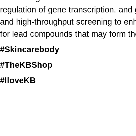
regulation of gene transcription, an
and high-throughput screening to en
for lead compounds that may form the
#Skincarebody
#TheKBShop
#IloveKB