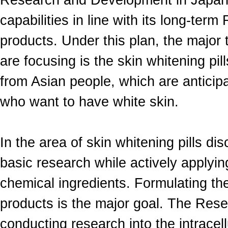
Research and Development in Japan 
capabilities in line with its long-te
products. Under this plan, the major
are focusing is the skin whitening pil
from Asian people, which are anticip
who want to have white skin.
In the area of skin whitening pills d
basic research while actively applyi
chemical ingredients. Formulating the 
products is the major goal. The Rese
conducting research into the intracell