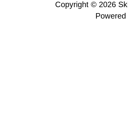
Copyright © 2026
Sk
Powered