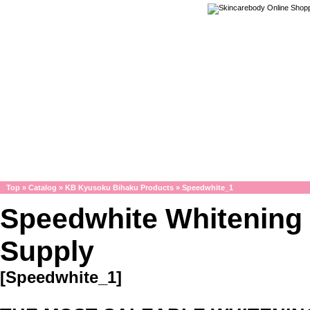
Top
»
Catalog
»
KB Kyusoku Bihaku Products
»
Speedwhite_1
Speedwhite Whitening
Supply
[Speedwhite_1]