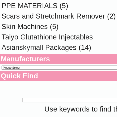
PPE MATERIALS
(5)
Scars and Stretchmark Remover
(2)
Skin Machines
(5)
Taiyo Glutathione Injectables
Asianskymall Packages
(14)
Manufacturers
Quick Find
Use keywords to find th