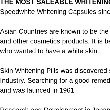
THE MOST SALEABLE WHITENIN
Speedwhite Whitening Capsules sin
Asian Countries are known to be the 
and other cosmetics products. It i
who wanted to have a white skin.
Skin Whitening Pills was discovered
Industry. Searching for a good remed
and was launced in 1961.