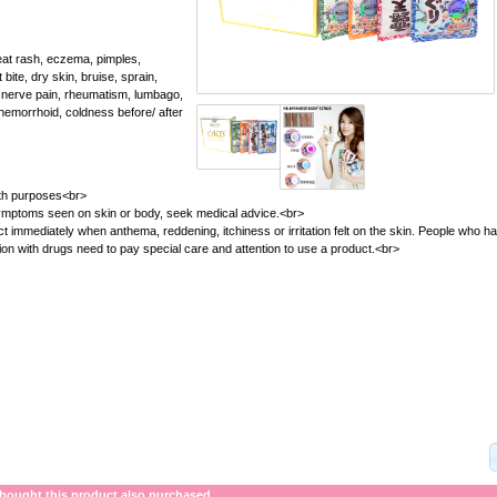
 rash, eczema, pimples,
 bite, dry skin, bruise, sprain,
, nerve pain, rheumatism, lumbago,
, hemorrhoid, coldness before/ after
bath purposes<br>
 symptoms seen on skin or body, seek medical advice.<br>
t immediately when anthema, reddening, itchiness or irritation felt on the skin. People who h
tion with drugs need to pay special care and attention to use a product.<br>
ought this product also purchased