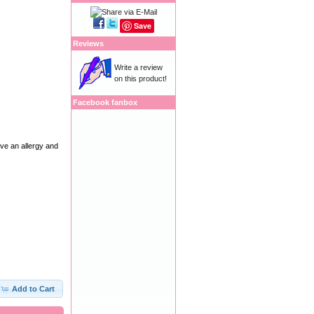
Save
Reviews
Write a review
on this product!
Facebook fanbox
ave an allergy and
Add to Cart