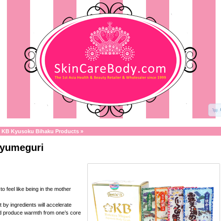
»
KB Kyusoku Bihaku Products
»
yumeguri
to feel like being in the mother
t by ingredients will accelerate
nd produce warmth from one’s core