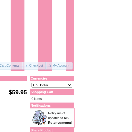
Cart Contents
Checkout
My Account
Currencies
$59.95
Shopping Cart
0 items
Notifications
Notify me of
updates to
KB
Rotenyumeguri
Share Product