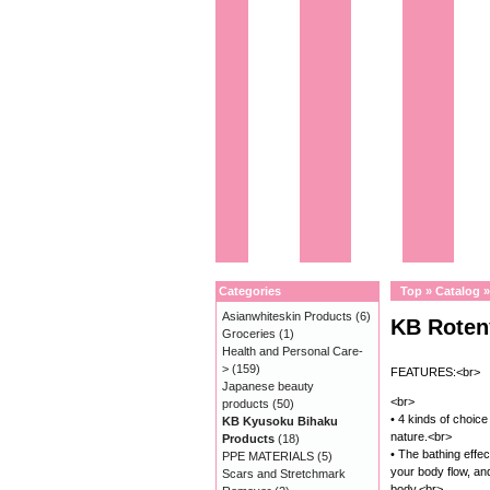
Categories
Top
»
Catalog
Asianwhiteskin Products
(6)
KB Roten
Groceries
(1)
Health and Personal Care-
>
(159)
FEATURES:<br>
Japanese beauty
<br>
products
(50)
• 4 kinds of choice 
KB Kyusoku Bihaku
nature.<br>
Products
(18)
• The bathing effec
PPE MATERIALS
(5)
your body flow, a
Scars and Stretchmark
body.<br>