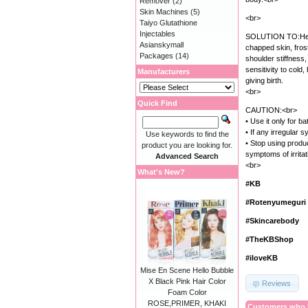
Remover
(2)
Skin Machines
(5)
<br>
Taiyo Glutathione
Injectables
SOLUTION TO:Heat
Asianskymall
chapped skin, frost
Packages
(14)
shoulder stiffness
sensitivity to cold
Manufacturers
giving birth.
<br>
Quick Find
CAUTION:<br>
• Use it only for 
• If any irregular
Use keywords to find the
• Stop using produc
product you are looking for.
symptoms of irrita
Advanced Search
<br>
What's New?
#KB
#Rotenyumeguri
#Skincarebody
#TheKBShop
#iloveKB
Mise En Scene Hello Bubble
X Black Pink Hair Color
Reviews
Foam Color
ROSE,PRIMER, KHAKI
Customers who b