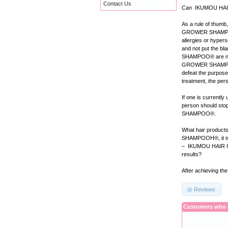
Contact Us
Can IKUMOU HAIR
As a rule of thum
GROWER SHAMPOO® b
allergies or hypers
and not put the
SHAMPOO® are natu
GROWER SHAMPOO®, 
defeat the purpo
treatment, the 
If one is current
person should sto
SHAMPOO®.
What hair produ
SHAMPOOH®, it is a
– IKUMOU HAIR 
results?
After achieving th
Reviews
Customers who b