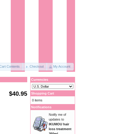
Cart Contents
Checkout
My Account
Currencies
$40.95
Shopping Cart
0 items
Notifications
Notify me of
updates to
IKUMOU hair
loss treatment
250ml