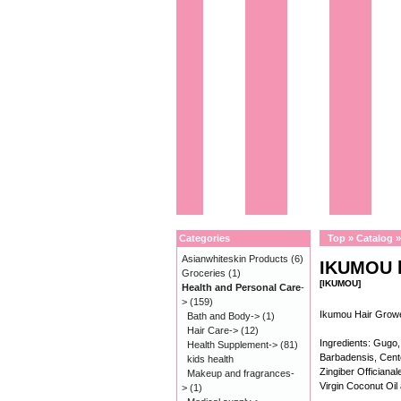
Categories
Top
»
Catalog
Asianwhiteskin Products
(6)
IKUMOU h
Groceries
(1)
[IKUMOU]
Health and Personal Care
-
>
(159)
Ikumou Hair Gro
Bath and Body->
(1)
Hair Care->
(12)
Ingredients: Gugo,
Health Supplement->
(81)
Barbadensis, Cente
kids health
Zingiber Offician
Makeup and fragrances-
Virgin Coconut Oil
>
(1)