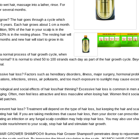
o wet hair, massage into a lather, rinse. For
for several months.
 grow? The hair goes through a cycle which
to 6 years. Each hair grows about 1 cm a month.
ion, 90% of the hair in your scalp is in the
% is in the resting phase. The resting hair will
3 months and new hair will start to grow in its
t of a normal process of hair growth cycle, when
ormal? It is normal to shed 50 to 100 strands each day as part of the hair growth cycle. Bey
al.
ive hair loss? Factors such as hereditary disorders, illness, major surgery, hormonal proble
ations, infections, stress, air pollutants, and too much exposure to sunlight may cause exces
ological and social effects of hair loss/hair thinning? Excessive hair loss is common in men
ging. Often, men feel less attractive and less masculine when losing hair. Women find it social
ald patches.
event hair loss? Treatment will depend on the type of hair loss, but keeping the hair and scal
ting hair fall. If you are taking medicines that cause hair loss, then your doctor can prescribe 
eating an infection or any fungal scalp condition may help stop hair loss. You may also use s
rovide nourishment to your scalp, stop hair fall and stimulate hair growth.
HAIR GROWER SHAMPOO® Ikumou Hair Grower Shampoo® penetrates deep to rejuvenate,
in the scalp and hair. By improving the blood circulation in the scalp, IKUMOU HAIR GROW