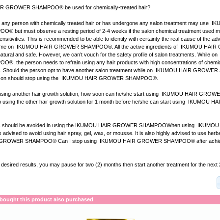
 GROWER SHAMPOO® be used for chemically-treated hair?
b, any person with chemically treated hair or has undergone any salon treatment may use 
ut must observe a resting period of 2-4 weeks if the salon chemical treatment used m
ensitivities. This is recommended to be able to identify with certainty the real cause of the ad
 blame on IKUMOU HAIR GROWER SHAMPOO®. All the active ingredients of IKUMOU HA
ral and safe. However, we can’t vouch for the safety profile of salon treatments. While
the person needs to refrain using any hair products with high concentrations of chemica
se. Should the person opt to have another salon treatment while on IKUMOU HAIR GRO
person should stop using the IKUMOU HAIR GROWER SHAMPOO®.
ly using another hair growth solution, how soon can he/she start using IKUMOU HAIR G
p using the other hair growth solution for 1 month before he/she can start using IKUMOU
cts should be avoided in using the IKUMOU HAIR GROWER SHAMPOOWhen using IKUM
dvised to avoid using hair spray, gel, wax, or mousse. It is also highly advised to use he
GROWER SHAMPOO® Can I stop using IKUMOU HAIR GROWER SHAMPOO® after achievi
e desired results, you may pause for two (2) months then start another treatment for the next
ought this product also purchased