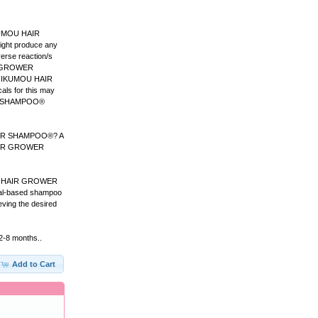
IKUMOU HAIR
ight produce any
verse reaction/s
IR GROWER
 on IKUMOU HAIR
ls for this may
WER SHAMPOO®
ROWER SHAMPOO®? A
 HAIR GROWER
OU HAIR GROWER
rbal-based shampoo
ng the desired
 2-8 months..
Add to Cart