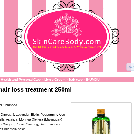
»
Health and Personal Care
»
Men's Groom
»
hair care
»
IKUMOU
air loss treatment 250ml
wer Shampoo
 Omega 3, Lavender, Biotin, Peppermint, Aloe
lla, Asiatica, Moringa Oleifera (Malunggay),
ale (Ginger), Panax Ginseng, Rosemary and
 as our main base.