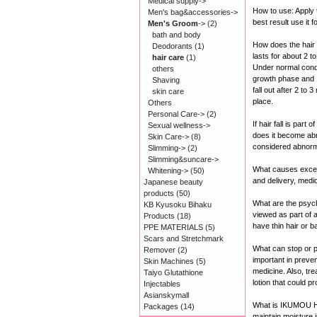
Medical supply->
How to use: Apply t
Men's bag&accessories->
best result use it 
Men's Groom
->
(2)
bath and body
How does the hair
Deodorants
(1)
lasts for about 2 
hair care
(1)
Under normal condit
others
growth phase and 10
Shaving
fall out after 2 to 
skin care
place.
Others
Personal Care->
(2)
If hair fall is par
Sexual wellness->
does it become abn
Skin Care->
(8)
considered abnorm
Slimming->
(2)
Slimming&suncare->
What causes excess
Whitening->
(50)
and delivery, medic
Japanese beauty
products
(50)
What are the psych
KB Kyusoku Bihaku
viewed as part of a
Products
(18)
have thin hair or b
PPE MATERIALS
(5)
Scars and Stretchmark
What can stop or pr
Remover
(2)
important in preven
Skin Machines
(5)
medicine. Also, tr
Taiyo Glutathione
lotion that could p
Injectables
Asianskymall
What is IKUMOU 
Packages
(14)
maintain moisture 