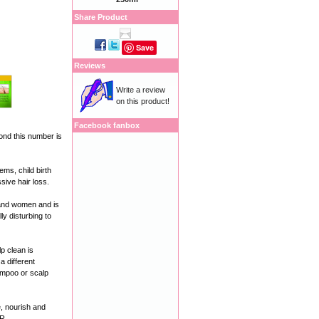
Share Product
Save
Reviews
Write a review
on this product!
Facebook fanbox
ond this number is
ms, child birth
sive hair loss.
 and women and is
ly disturbing to
p clean is
a different
hampoo or scalp
 nourish and
ER