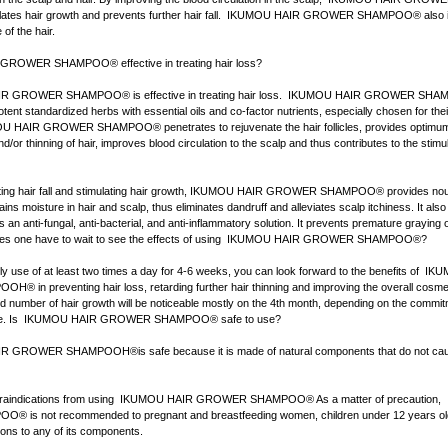
es hair growth and prevents further hair fall. IKUMOU HAIR GROWER SHAMPOO® also 
of the hair.
ROWER SHAMPOO® effective in treating hair loss?
R GROWER SHAMPOO® is effective in treating hair loss. IKUMOU HAIR GROWER SHA
tent standardized herbs with essential oils and co-factor nutrients, especially chosen for thei
U HAIR GROWER SHAMPOO® penetrates to rejuvenate the hair follicles, provides optimum n
d/or thinning of hair, improves blood circulation to the scalp and thus contributes to the stimul
ting hair fall and stimulating hair growth, IKUMOU HAIR GROWER SHAMPOO® provides nou
tains moisture in hair and scalp, thus eliminates dandruff and alleviates scalp itchiness. It als
an anti-fungal, anti-bacterial, and anti-inflammatory solution. It prevents premature graying of
es one have to wait to see the effects of using IKUMOU HAIR GROWER SHAMPOO®?
ily use of at least two times a day for 4-6 weeks, you can look forward to the benefits of 
n preventing hair loss, retarding further hair thinning and improving the overall cosmet
ed number of hair growth will be noticeable mostly on the 4th month, depending on the commi
age. Is IKUMOU HAIR GROWER SHAMPOO® safe to use?
 GROWER SHAMPOOH®is safe because it is made of natural components that do not cau
ntraindications from using IKUMOU HAIR GROWER SHAMPOO® As a matter of precaution
is not recommended to pregnant and breastfeeding women, children under 12 years old
ions to any of its components.