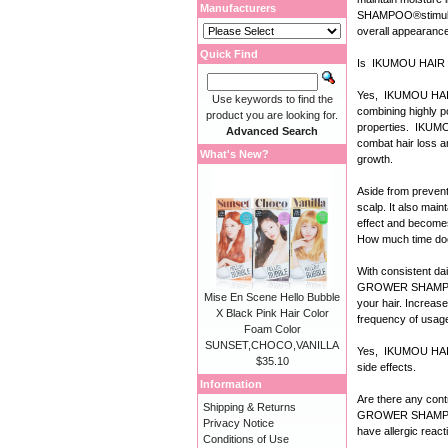
Manufacturers
SHAMPOO®stimulat
overall appearance 
Quick Find
Is IKUMOU HAIR G
Yes, IKUMOU HAI
Use keywords to find the
combining highly po
product you are looking for.
properties. IKUMO
Advanced Search
combat hair loss an
What's New?
growth.
Aside from preven
scalp. It also main
effect and becomes 
How much time do
With consistent da
GROWER SHAMPOOH® i
Mise En Scene Hello Bubble
your hair. Increas
X Black Pink Hair Color
frequency of us
Foam Color
SUNSET,CHOCO,VANILLA
Yes, IKUMOU HAIR
$35.10
side effects.
Information
Are there any co
Shipping & Returns
GROWER SHAMPOO® 
Privacy Notice
have allergic react
Conditions of Use