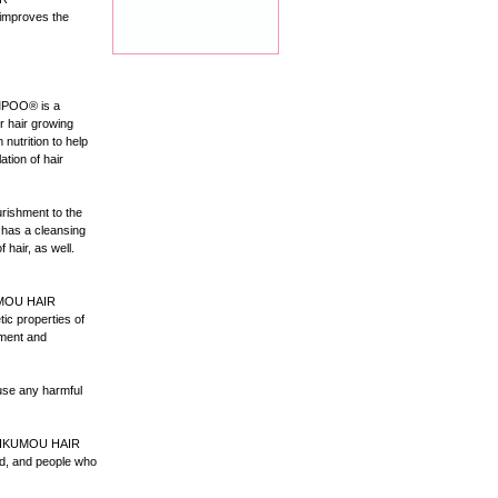
improves the
MPOO® is a
r hair growing
utrition to help
ation of hair
rishment to the
o has a cleansing
 hair, as well.
IKUMOU HAIR
ic properties of
tment and
se any harmful
, IKUMOU HAIR
, and people who