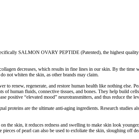
ifically SALMON OVARY PEPTIDE (Patented), the highest quality 
llagen decreases, which results in fine lines in our skin. By the time 
y do not whiten the skin, as other brands may claim.
r to renew, regenerate, and restore human health like nothing else. Pe
s of human fluids, connective tissues, and bones. They help build cell
e positive “elevated mood” neurotransmitters, and thus reduce the leve
ignal proteins are the ultimate anti-aging ingredients. Research studies 
n the skin, it reduces redness and swelling to make skin look younger,
pieces of pearl can also be used to exfoliate the skin, sloughing off de