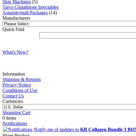
Skin Machines
(5)
Taiyo Glutathione Injectables
Asianskymall Packages
(14)
Manufacturers
Quick Find
What's New?
Information
Shipping & Returns
Privacy Notice
Conditions of Use
Contact Us
Currencies
Shopping Cart
0 items
Notifications
Notify me of updates to
KB Collagen Bundle 3 BO
Share Product