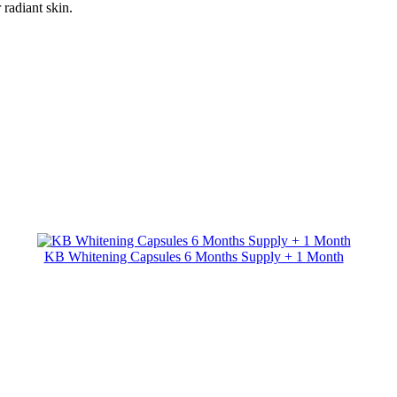
radiant skin.
KB Whitening Capsules 6 Months Supply + 1 Month