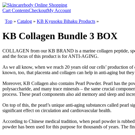
Cart Contents
Checkout
My Account
Top
»
Catalog
»
KB Kyusoku Bihaku Products
»
KB Collagen Bundle 3 BOX
COLLAGEN from our KB BRAND is a marine collagen peptide, spec
and the focus of this product is for ANTI-AGING.
As we all know, when we reach 20 years old our cells’ production of co
known, too, that placenta and collagen can help in anti-aging but the
Moreover, KB Collagen also contains Pearl Powder. Pearl has the powe
polysaccharide, and many trace minerals – the same crucial component
process. These pearl components also aid memory and sleep and increas
On top of this, the pearl’s unique anti-aging substances called pearl s
significant effect on circulation and cardiovascular health.
According to Chinese medical tradition, when pearl powder is rubbed o
powder has been used for this purpose for thousands of years. The fine 