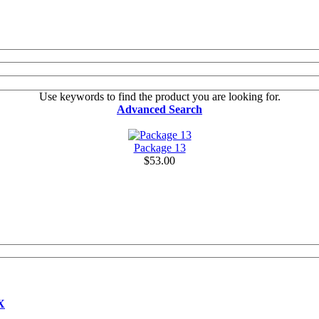
Use keywords to find the product you are looking for.
Advanced Search
Package 13
$53.00
X