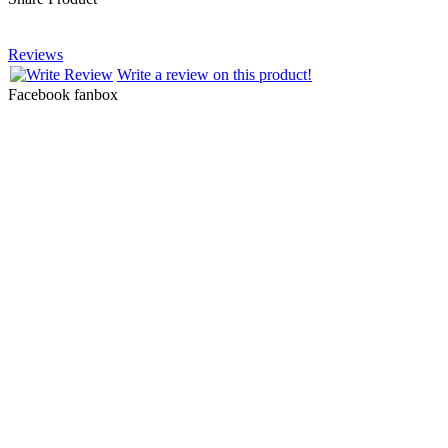
Reviews
Write a review on this product!
Facebook fanbox