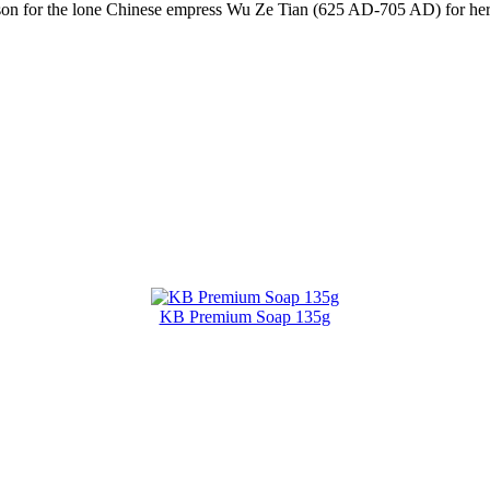
ason for the lone Chinese empress Wu Ze Tian (625 AD-705 AD) for her 
KB Premium Soap 135g