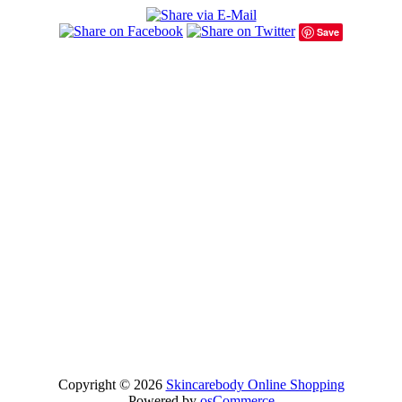
Save
Copyright © 2026
Skincarebody Online Shopping
Powered by
osCommerce