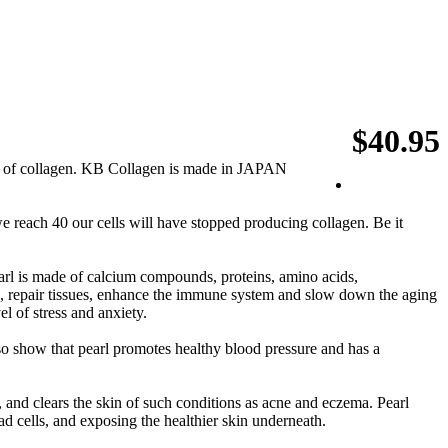
$40.95
of collagen. KB Collagen is made in JAPAN
we reach 40 our cells will have stopped producing collagen. Be it
arl is made of calcium compounds, proteins, amino acids,
s, repair tissues, enhance the immune system and slow down the aging
l of stress and anxiety.
also show that pearl promotes healthy blood pressure and has a
 and clears the skin of such conditions as acne and eczema. Pearl
ad cells, and exposing the healthier skin underneath.