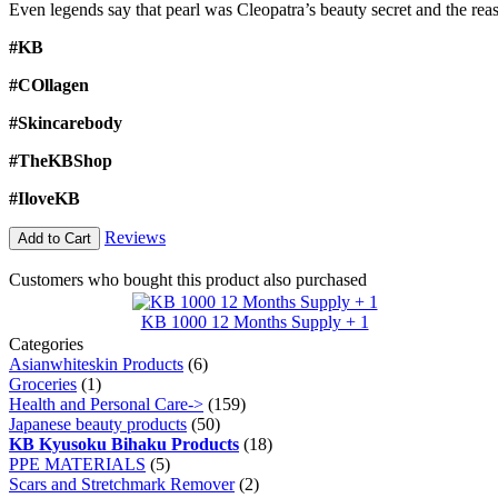
Even legends say that pearl was Cleopatra’s beauty secret and the re
#KB
#COllagen
#Skincarebody
#TheKBShop
#IloveKB
Reviews
Add to Cart
Customers who bought this product also purchased
KB 1000 12 Months Supply + 1
Categories
Asianwhiteskin Products
(6)
Groceries
(1)
Health and Personal Care->
(159)
Japanese beauty products
(50)
KB Kyusoku Bihaku Products
(18)
PPE MATERIALS
(5)
Scars and Stretchmark Remover
(2)