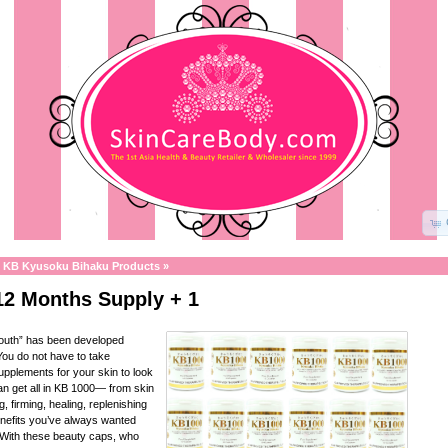
»
KB Kyusoku Bihaku Products
»
12 Months Supply + 1
Youth” has been developed
ou do not have to take
supplements for your skin to look
n get all in KB 1000— from skin
g, firming, healing, replenishing
nefits you’ve always wanted
 With these beauty caps, who