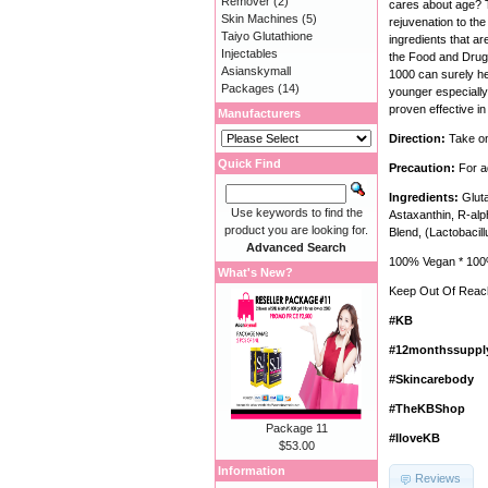
Remover
(2)
cares about age? T
Skin Machines
(5)
rejuvenation to the 
Taiyo Glutathione
ingredients that ar
Injectables
the Food and Drug 
Asianskymall
1000 can surely he
Packages
(14)
younger especially 
proven effective in
Manufacturers
Direction:
Take on
Quick Find
Precaution:
For a
Ingredients:
Gluta
Use keywords to find the
Astaxanthin, R-alp
product you are looking for.
Blend, (Lactobacil
Advanced Search
100% Vegan * 100%
What's New?
Keep Out Of Reach
#KB
#12monthssuppl
#Skincarebody
#TheKBShop
Package 11
#IloveKB
$53.00
Information
Reviews