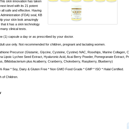
his skin innovation has taken
next level with its 21 potent
e all safe and effective. Having
Administration (FDA) seal, KB
lp your skin look amazingly
that it has a skin technology
 many clinical tests.
e (1) capsule a day or as prescribed by your doctor.
dult use only. Not recommended for children, pregnant and lactating women.
thione Precursor (Glutamic, Glycine, Cysteine, Cystine) NAC, Rosehips, Marine Collagen, 
ha Lipoic Lychee Seed Extract, Hyaluronic Acid, Acai Berry Powder, Pomegranate Extract, Pro
lus, Bifidobacterium plus Acaiberry, Cranberry, Chokeberry, Raspberry, Blueberry)
 Raw * Soy, Dairy & Gluten Free * Non GMO Food Grade * GMP * ISO * Halal Certified.
 of Children.
y