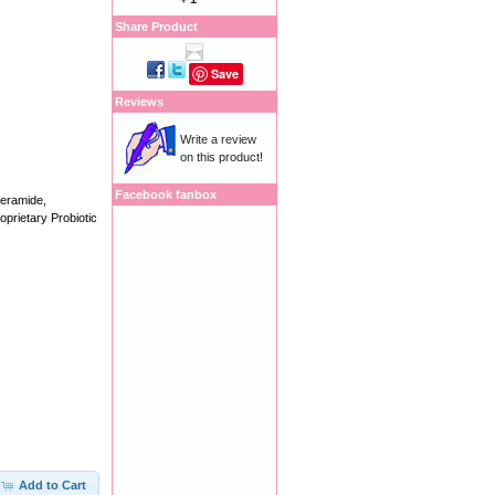
Share Product
Save
Reviews
Write a review
on this product!
Facebook fanbox
Ceramide,
prietary Probiotic
Add to Cart