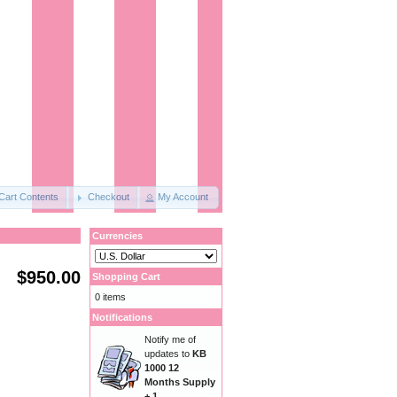
Cart Contents
Checkout
My Account
Currencies
$950.00
Shopping Cart
0 items
Notifications
Notify me of
updates to
KB
1000 12
Months Supply
+ 1