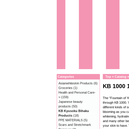
Categories
Top
»
Catalog
Asianwhiteskin Products
(6)
KB 1000 
Groceries
(1)
Health and Personal Care-
>
(159)
The “Fountain of 
Japanese beauty
through KB 1000. Y
products
(50)
different kinds of 
KB Kyusoku Bihaku
blooming as you ca
Products
(18)
whitening, hydratin
PPE MATERIALS
(5)
and many other be
Scars and Stretchmark
your skin to have.