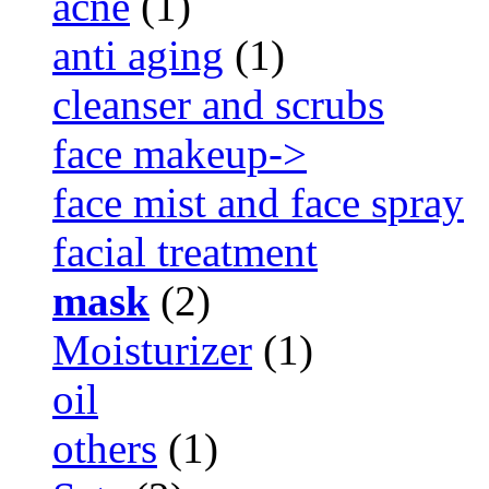
acne
(1)
anti aging
(1)
cleanser and scrubs
face makeup->
face mist and face spray
facial treatment
mask
(2)
Moisturizer
(1)
oil
others
(1)