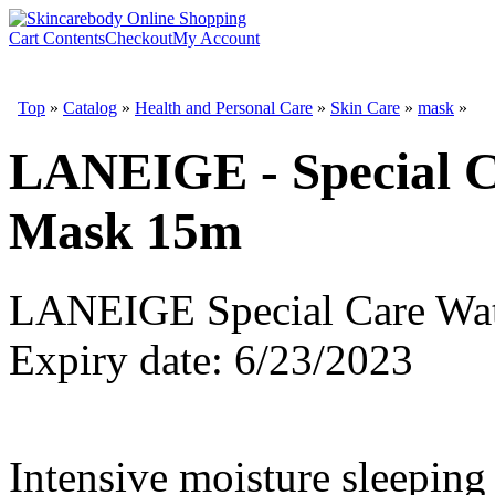
Cart Contents
Checkout
My Account
Top
»
Catalog
»
Health and Personal Care
»
Skin Care
»
mask
»
LANEIGE - Special C
Mask 15m
LANEIGE Special Care Wat
Expiry date: 6/23/2023
Intensive moisture sleeping