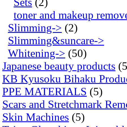
Sets
(2)
toner and makeup remov
Slimming->
(2)
Slimming&suncare->
Whitening->
(50)
Japanese beauty products
(5
KB Kyusoku Bihaku Produ
PPE MATERIALS
(5)
Scars and Stretchmark Rem
Skin Machines
(5)