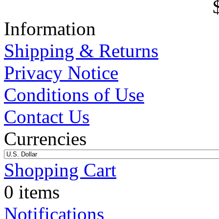
Information
Shipping & Returns
Privacy Notice
Conditions of Use
Contact Us
Currencies
Shopping Cart
0 items
Notifications