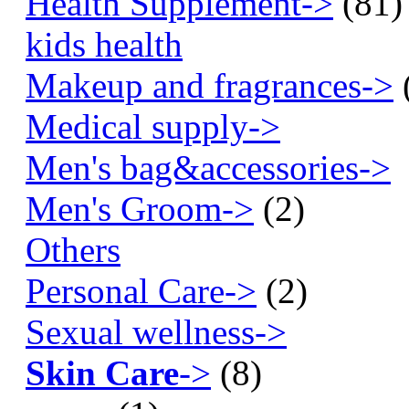
Health Supplement->
(81)
kids health
Makeup and fragrances->
Medical supply->
Men's bag&accessories->
Men's Groom->
(2)
Others
Personal Care->
(2)
Sexual wellness->
Skin Care
->
(8)