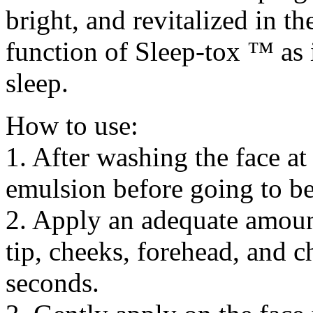
bright, and revitalized in t
function of Sleep-tox ™ as 
sleep.
How to use:
1. After washing the face at
emulsion before going to b
2. Apply an adequate amoun
tip, cheeks, forehead, and c
seconds.