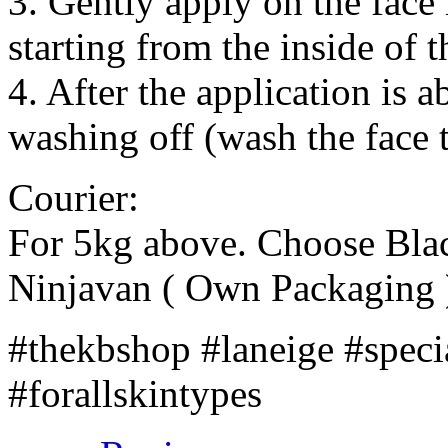
3. Gently apply on the face i
starting from the inside of
4. After the application is 
washing off (wash the face 
Courier:
For 5kg above. Choose Bla
Ninjavan ( Own Packaging 
#thekbshop #laneige #speci
#forallskintypes