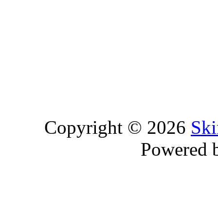
Copyright © 2026
Ski
Powered 