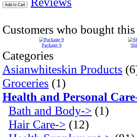
Reviews
Add to Cart
Customers who bought this 
Package 9
Shi
Categories
Asianwhiteskin Products
(6
Groceries
(1)
Health and Personal Care
Bath and Body->
(1)
Hair Care->
(12)