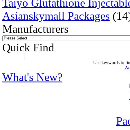
Taiyo Glutathione Injectabl
Asianskymall Packages
(14
Manufacturers
Quick Find
Use keywords to fin
Ad
What's New?
Pa