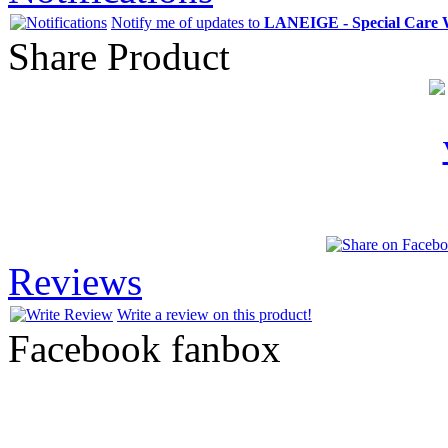
Notify me of updates to
LANEIGE - Special Care 
Share Product
Reviews
Write a review on this product!
Facebook fanbox