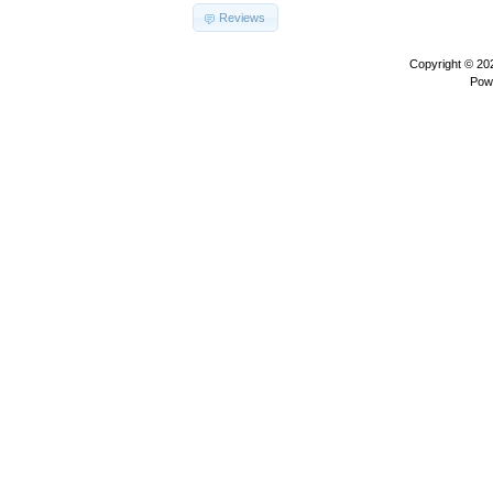
Reviews
Copyright © 2
Pow