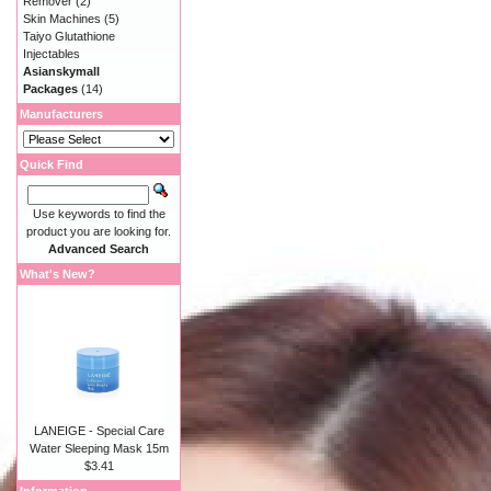
Remover
(2)
Skin Machines
(5)
Taiyo Glutathione
Injectables
Asianskymall
Packages
(14)
Manufacturers
Quick Find
Use keywords to find the
product you are looking for.
Advanced Search
What's New?
LANEIGE - Special Care
Water Sleeping Mask 15m
$3.41