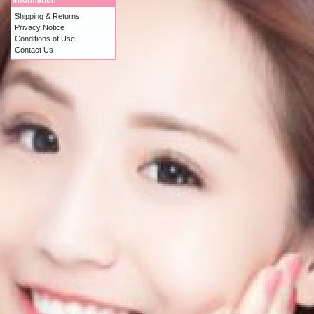
Information
Shipping & Returns
Privacy Notice
Conditions of Use
Contact Us