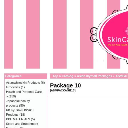
Categories
Top
»
Catalog
»
Asianskymall Packages
»
ASMPA
Asianwhiteskin Products
(6)
Package 10
Groceries
(1)
[ASMPACKAGE10]
Health and Personal Care-
>
(159)
Japanese beauty
products
(50)
KB Kyusoku Bihaku
Products
(18)
PPE MATERIALS
(5)
Scars and Stretchmark