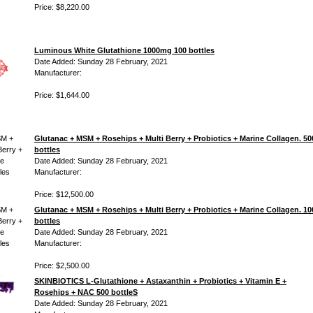
Price: $8,220.00
Luminous White Glutathione 1000mg 100 bottles
Date Added: Sunday 28 February, 2021
Manufacturer:
Price: $1,644.00
Glutanac + MSM + Rosehips + Multi Berry + Probiotics + Marine Collagen. 50
bottles
Date Added: Sunday 28 February, 2021
Manufacturer:
Price: $12,500.00
Glutanac + MSM + Rosehips + Multi Berry + Probiotics + Marine Collagen. 10
bottles
Date Added: Sunday 28 February, 2021
Manufacturer:
Price: $2,500.00
SKINBIOTICS L-Glutathione + Astaxanthin + Probiotics + Vitamin E +
Rosehips + NAC 500 bottleS
Date Added: Sunday 28 February, 2021