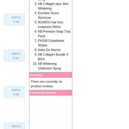
KB Collagen plus Skin
Whitening
Eurobex Scars
Add to
Remover
Cart
IKUMOU hair loss
treatment 250ml
KB Premium Soap Trial
Pack
PH338 Glutathione
90tabs
Sebo De Macho
Add to
KB Collagen Bundle 3
Cart
BOX
KB Whitening
Underarm Spray
Reviews
There are currently no
product reviews
Add to
Facebook fanbox
Cart
Add to