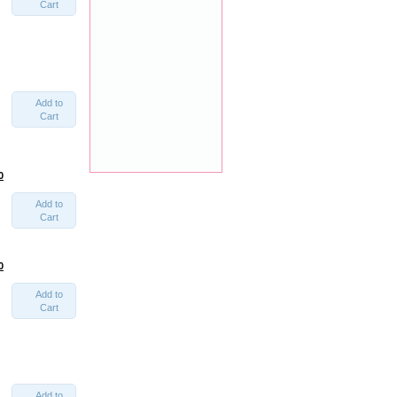
Cart
Add to
Cart
0
Add to
Cart
0
Add to
Cart
Add to