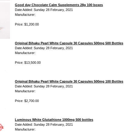
Good day Chocolate Calm Supplements 28g 100 boxes
Date Added: Sunday 28 February, 2021
Manufacturer:
Price: $1,200.00
Original Bihaku Pearl White Capsule 30 Capsules 500mg 500 Bottles
Date Added: Sunday 28 February, 2021
Manufacturer:
Price: $13,500.00
Original Bihaku Pearl White Capsule 30 Capsules 500mg 100 Bottles
Date Added: Sunday 28 February, 2021
Manufacturer:
Price: $2,700.00
Luminous White Glutathione 1000mg 500 bottles
Date Added: Sunday 28 February, 2021
Manufacturer: