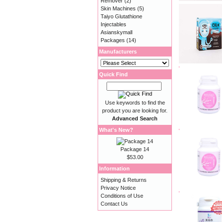
Remover
(2)
Skin Machines
(5)
Taiyo Glutathione
Injectables
Asianskymall
Packages
(14)
Manufacturers
Quick Find
Use keywords to find the
product you are looking for.
Advanced Search
What's New?
Package 14
$53.00
Information
Shipping & Returns
Privacy Notice
Conditions of Use
Contact Us