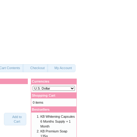
Cart Contents
Checkout
My Account
Currencies
Shopping Cart
0 items
Bestsellers
KB Whitening Capsules
Add to
Cart
6 Months Supply + 1
Month
KB Premium Soap
135g