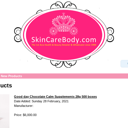
»
New Products
ucts
Good day Chocolate Calm Supplements 28g 500 boxes
Date Added: Sunday 28 February, 2021
Manufacturer:
Price: $6,000.00