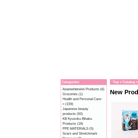
Categories
Top
»
Catalog
Asianwhiteskin Products
(6)
New Prod
Groceries
(1)
Health and Personal Care-
>
(159)
Japanese beauty
products
(50)
KB Kyusoku Bihaku
Products
(18)
PPE MATERIALS
(5)
Scars and Stretchmark