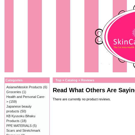
Categories
Top
»
Catalog
»
Reviews
Asianwhiteskin Products
(6)
Read What Others Are Sayin
Groceries
(1)
Health and Personal Care-
There are currently no product reviews.
>
(159)
Japanese beauty
products
(50)
KB Kyusoku Bihaku
Products
(18)
PPE MATERIALS
(5)
Scars and Stretchmark