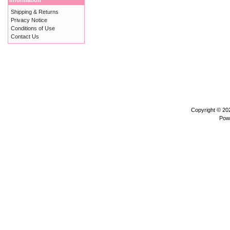
Information
Shipping & Returns
Privacy Notice
Conditions of Use
Contact Us
Copyright © 2
Pow