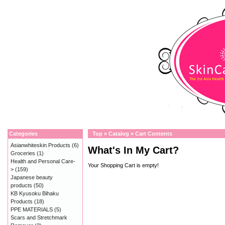
Categories
Top
»
Catalog
»
Cart Contents
Asianwhiteskin Products
(6)
What's In My Cart?
Groceries
(1)
Health and Personal Care-
Your Shopping Cart is empty!
>
(159)
Japanese beauty
products
(50)
KB Kyusoku Bihaku
Products
(18)
PPE MATERIALS
(5)
Scars and Stretchmark