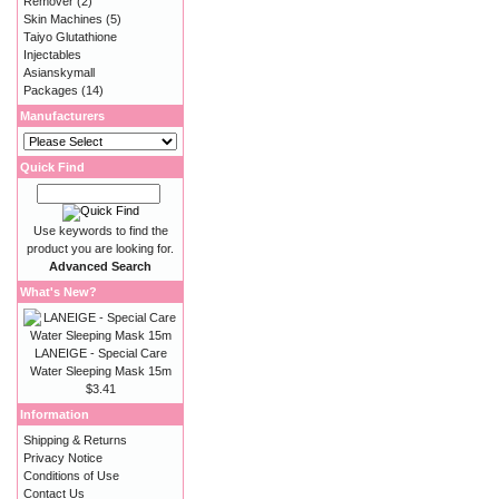
Remover
(2)
Skin Machines
(5)
Taiyo Glutathione
Injectables
Asianskymall
Packages
(14)
Manufacturers
Quick Find
Use keywords to find the
product you are looking for.
Advanced Search
What's New?
LANEIGE - Special Care
Water Sleeping Mask 15m
$3.41
Information
Shipping & Returns
Privacy Notice
Conditions of Use
Contact Us